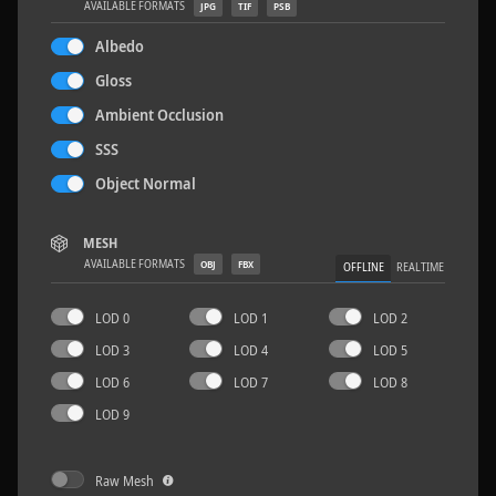
AVAILABLE FORMATS
JPG
TIF
PSB
Albedo
Gloss
Ambient Occlusion
Concrete Patch 02
1.5 x 1.5 M
SSS
Object Normal
MESH
AVAILABLE FORMATS
OBJ
FBX
OFFLINE
REALTIME
LOD 0
LOD 1
LOD 2
LOD 3
LOD 4
LOD 5
LOD 6
LOD 7
LOD 8
LOD 9
Raw Mesh