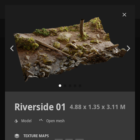
Riverside 01
4.88 x 1.35 x 3.11 M
Model
Open mesh
TEXTURE MAPS