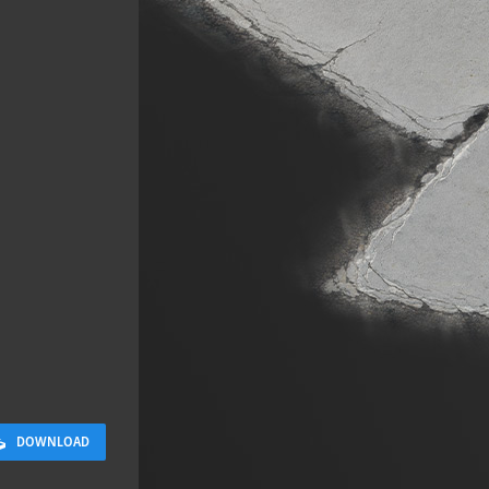
Sloppy Bloc
2.5 x 2.5 M
DOWNLOAD