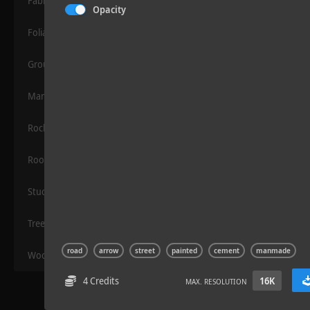
Fabric
Opacity
Foliage
Grounds
Manmade
Rocks
Sloppy Blocks 2
Roof
Stucco
Trees
road
arrow
street
painted
cement
manmade
Wood
4 Credits
16K
MAX. RESOLUTION