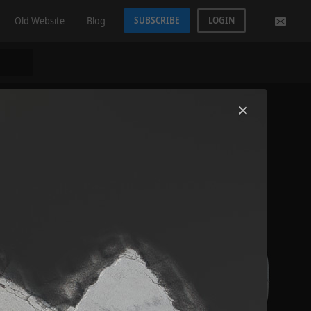
Old Website
Blog
SUBSCRIBE
LOGIN