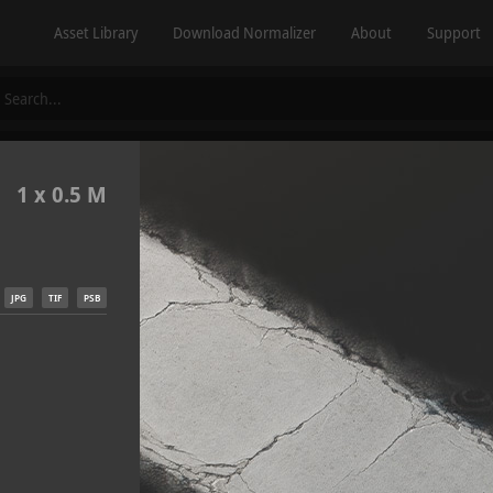
Asset Library
Download Normalizer
About
Support
1 x 0.5 M
JPG
TIF
PSB