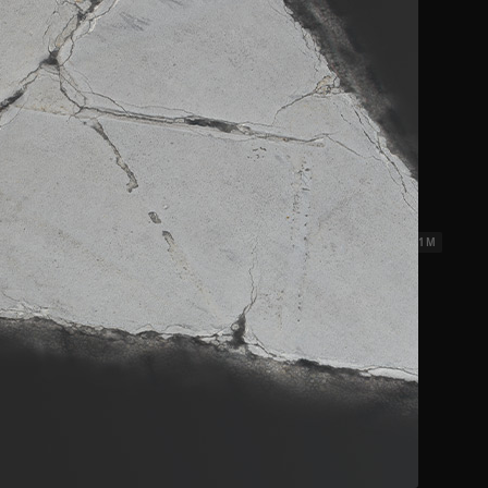
ks 3
2.31 x 2.31 M