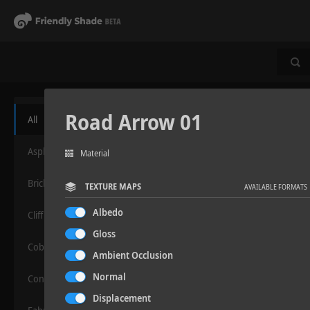
Road Arrow 01
All
Asphalt
Material
Bricks
TEXTURE MAPS
AVAILABLE FORMATS
Albedo
Cliff
Gloss
Cobblestone
Ambient Occlusion
Normal
Concrete
Displacement