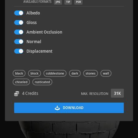
AVAILABLE FORMATS
JPG
TIF
PSB
Albedo
Gloss
Ambient Occlusion
Sloppy Blocks 2
2.5 x 2.5 M
Normal
Displacement
black
block
cobblestone
dark
stones
wall
chiseled
rusticated
4 Credits
31K
MAX. RESOLUTION
DOWNLOAD