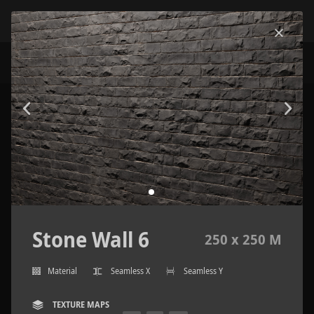
Stone Wall 6
250 x 250 M
Material
Seamless X
Seamless Y
TEXTURE MAPS