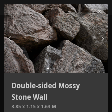
Double-sided Mossy
Stone Wall
3.85 x 1.15 x 1.63 M