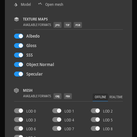
Model
Open mesh
TEXTURE MAPS
AVAILABLE FORMATS
JPG
TIF
PSB
Sloppy Blocks 2
2.5 x 2.5 M
Albedo
Gloss
SSS
Object Normal
Specular
MESH
AVAILABLE FORMATS
OBJ
FBX
OFFLINE
REALTIME
LOD 0
LOD 1
LOD 2
LOD 3
LOD 4
LOD 5
LOD 6
LOD 7
LOD 8