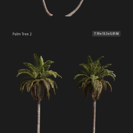
Palm Tree 2
7.19 x 13.3 x 5.01 M