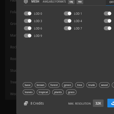
Fabric
MESH
AVAILABLE FORMATS
OBJ
FBX
OFF
Foliage
LOD 0
LOD 1
LOD 3
LOD 4
Grounds
LOD 6
LOD 7
Manmade
LOD 9
Rocks
Sloppy Blocks 2
Roof
Stucco
Trees
base
brown
forest
green
tree
trunk
wood
leaves
tropical
plants
grass
Wood
8 Credits
32K
MAX. RESOLUTION