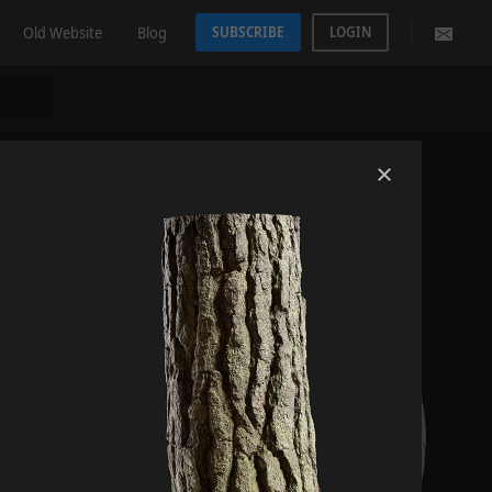
Old Website
Blog
SUBSCRIBE
LOGIN