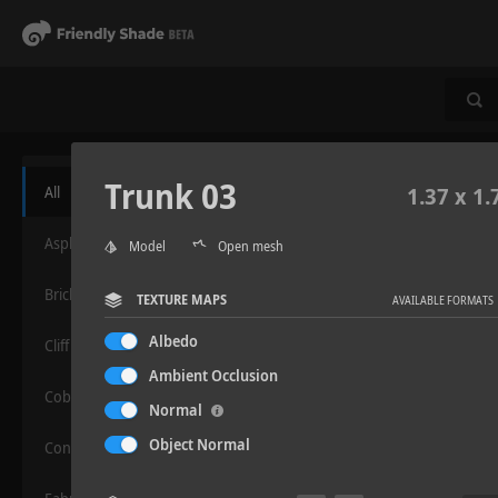
Trunk 03
All
1.37 x 1.
Asphalt
Model
Open mesh
Bricks
TEXTURE MAPS
AVAILABLE FORMATS
Albedo
Cliff
Ambient Occlusion
Cobblestone
Normal
Object Normal
Concrete