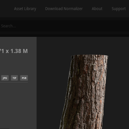
Asset Library
Download Normalizer
About
Support
71 x 1.38 M
JPG
TIF
PSB