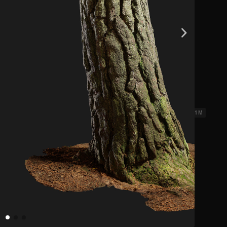
ks 3
2.31 x 2.31 M