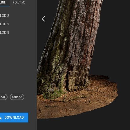
LINE
REALTIME
LOD 2
LOD 5
LOD 8
Sloppy Bloc
2.5 x 2.5 M
leaf
foliage
DOWNLOAD