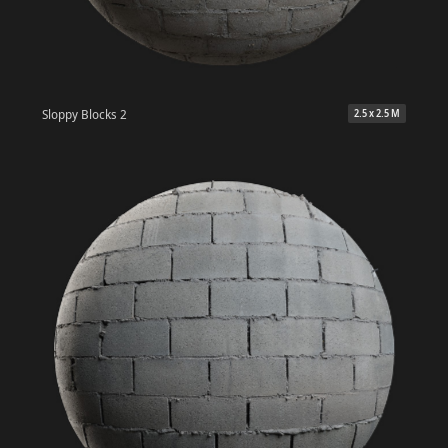
Sloppy Blocks 2
2.5 x 2.5 M