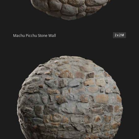
Machu Picchu Stone Wall
2 x 2 M