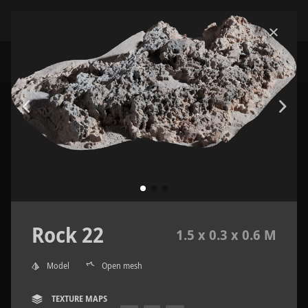
Rock 22
1.5 x 0.3 x 0.6 M
Model
Open mesh
TEXTURE MAPS