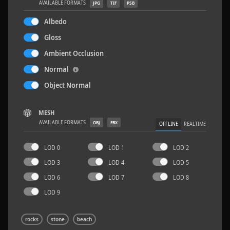
AVAILABLE FORMATS
JPG
TIF
PSB
Albedo
Gloss
Ambient Occlusion
Sloppy Blocks 2
2.5 x 2.5 M
Normal
Object Normal
MESH
AVAILABLE FORMATS
OBJ
FBX
OFFLINE
REALTIME
LOD 0
LOD 1
LOD 2
LOD 3
LOD 4
LOD 5
LOD 6
LOD 7
LOD 8
LOD 9
rocks
stone
beach