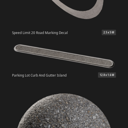
Speed Limit 20 Road Marking Decal
2.5 x 5 M
Parking Lot Curb And Gutter Island
12.8 x 1.6 M