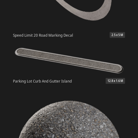
Speed Limit 20 Road Marking Decal
2.5 x 5 M
Parking Lot Curb And Gutter Island
12.8 x 1.6 M