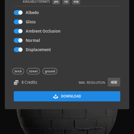
AVAILABLE FORMATS
JPG
TIF
PSB
Albedo
Gloss
Ambient Occlusion
Sloppy Blocks 2
2.5 x 2.5 M
Normal
Displacement
brick
street
ground
8 Credits
40K
MAX. RESOLUTION
DOWNLOAD