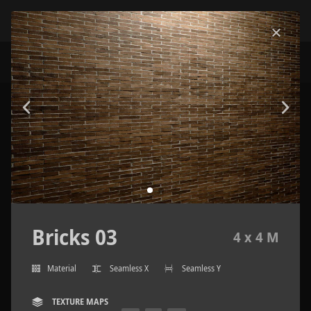
Bricks 03
4 x 4 M
Material
Seamless X
Seamless Y
TEXTURE MAPS