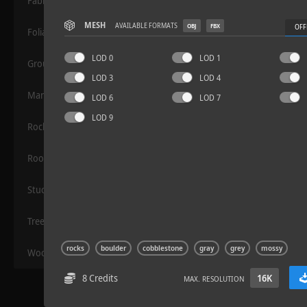
Fabric
MESH
AVAILABLE FORMATS
OBJ
FBX
OFF
Foliage
LOD 0
LOD 1
Grounds
LOD 3
LOD 4
Manmade
LOD 6
LOD 7
LOD 9
Rocks
Sloppy Blocks 2
Roof
Stucco
Trees
rocks
boulder
cobblestone
gray
grey
mossy
Wood
8 Credits
16K
MAX. RESOLUTION