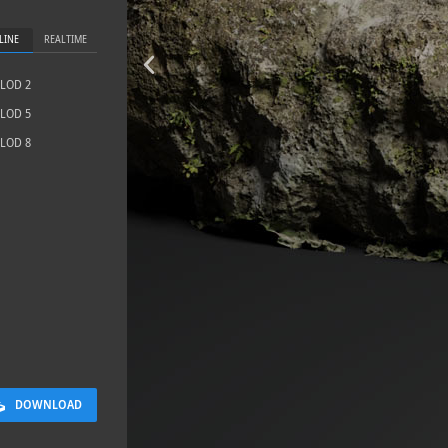
LINE
REALTIME
LOD 2
LOD 5
LOD 8
Sloppy Bloc
2.5 x 2.5 M
DOWNLOAD