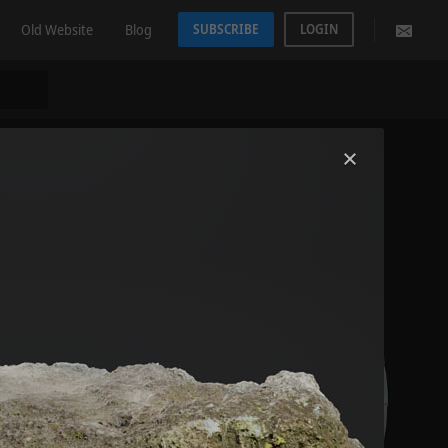
Old Website
Blog
SUBSCRIBE
LOGIN