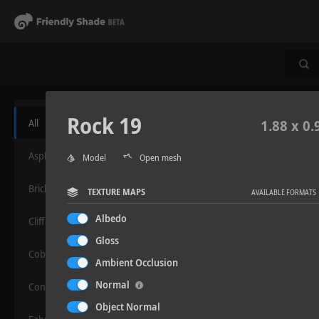
Rock 19
All
1.88 x 0.
Asphalt
Model
Open mesh
Bricks
TEXTURE MAPS
AVAILABLE FORMATS
Albedo
Cliff
Gloss
Cobblestone
Ambient Occlusion
Normal
Concrete
Object Normal