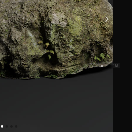
ks 3
2.31 x 2.31 M