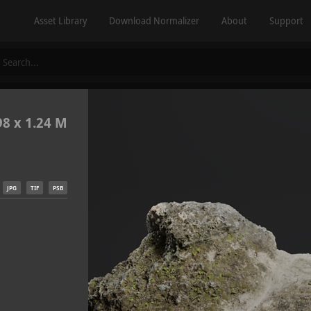
Asset Library
Download Normalizer
About
Support
98 x 1.24 M
JPG
TIF
PSB