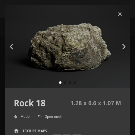
Rock 18
1.28 x 0.6 x 1.07 M
Model
Open mesh
TEXTURE MAPS