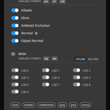
AVAILABLE FORMATS
JPG
TIF
PSB
Albedo
Gloss
Ambient Occlusion
Sloppy Blocks 2
2.5 x 2.5 M
Normal
Object Normal
MESH
AVAILABLE FORMATS
OBJ
FBX
OFFLINE
REALTIME
LOD 0
LOD 1
LOD 2
LOD 3
LOD 4
LOD 5
LOD 6
LOD 7
LOD 8
LOD 9
rocks
boulder
cobblestone
gray
grey
mossy