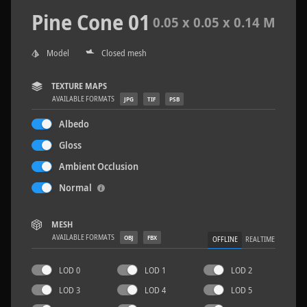
Pine Cone 01
0.05 x 0.05 x 0.14 M
Model
Closed mesh
Sloppy Blocks 2
2.5 x 2.5 M
TEXTURE MAPS
AVAILABLE FORMATS
JPG
TIF
PSB
Albedo
Gloss
Ambient Occlusion
Normal
MESH
AVAILABLE FORMATS
OBJ
FBX
OFFLINE
REALTIME
LOD 0
LOD 1
LOD 2
LOD 3
LOD 4
LOD 5