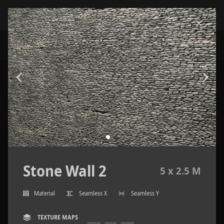
Stone Wall 2
5 x 2.5 M
Material
Seamless X
Seamless Y
TEXTURE MAPS