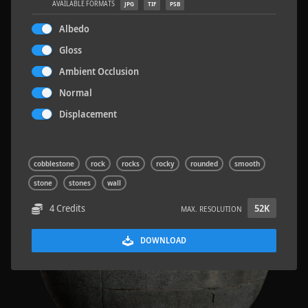
AVAILABLE FORMATS
JPG
TIF
PSB
Albedo
Gloss
Ambient Occlusion
Terrazzo Tiles 2
5.2 x 2.6 M
Normal
Displacement
cobblestone
rock
rocks
rocky
rounded
smooth
stone
stones
wall
4 Credits
52K
MAX. RESOLUTION
DOWNLOAD