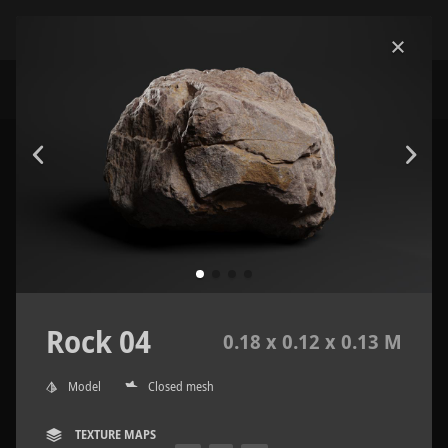
Rock 04
0.18 x 0.12 x 0.13 M
Model
Closed mesh
TEXTURE MAPS