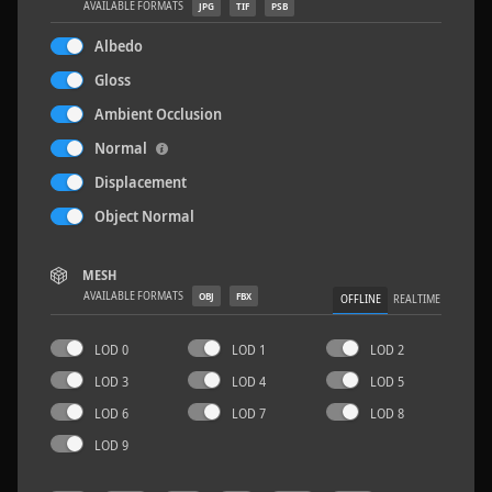
AVAILABLE FORMATS
JPG
TIF
PSB
Albedo
Gloss
Ambient Occlusion
Sloppy Blocks 2
2.5 x 2.5 M
Normal
Displacement
Object Normal
MESH
AVAILABLE FORMATS
OBJ
FBX
OFFLINE
REALTIME
LOD 0
LOD 1
LOD 2
LOD 3
LOD 4
LOD 5
LOD 6
LOD 7
LOD 8
LOD 9