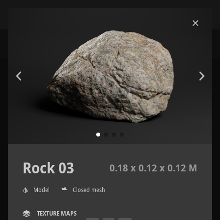
Rock 03
0.18 x 0.12 x 0.12 M
Model
Closed mesh
TEXTURE MAPS