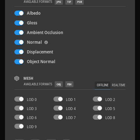
AVAILABLE FORMATS
JPG
TIF
PSB
Albedo
Gloss
Ambient Occlusion
Wood Planks 01
2 x 2 M
Normal
Displacement
Object Normal
MESH
AVAILABLE FORMATS
OBJ
FBX
OFFLINE
REALTIME
LOD 0
LOD 1
LOD 2
LOD 3
LOD 4
LOD 5
LOD 6
LOD 7
LOD 8
LOD 9