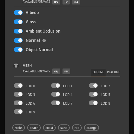
AVAILABLE FORMATS
JPG
TIF
PSB
Albedo
Gloss
Ambient Occlusion
Wood Planks 01
2 x 2 M
Normal
Object Normal
MESH
AVAILABLE FORMATS
OBJ
FBX
OFFLINE
REALTIME
LOD 0
LOD 1
LOD 2
LOD 3
LOD 4
LOD 5
LOD 6
LOD 7
LOD 8
LOD 9
rocks
beach
coast
sand
red
orange