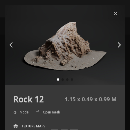
Rock 12
1.15 x 0.49 x 0.99 M
Model
Open mesh
TEXTURE MAPS