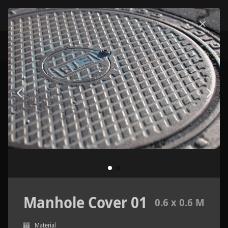
Manhole Cover 01
0.6 x 0.6 M
Material