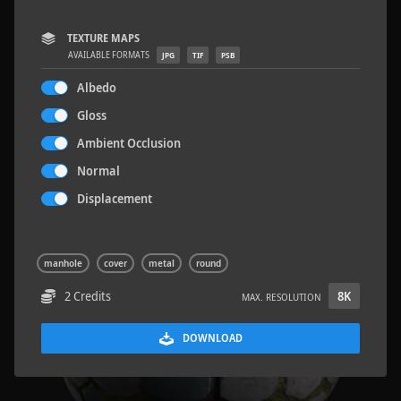
TEXTURE MAPS
AVAILABLE FORMATS
JPG
TIF
PSB
Albedo
Wood Planks 01
2 x 2 M
Gloss
Ambient Occlusion
Normal
Displacement
manhole
cover
metal
round
2 Credits
8K
MAX. RESOLUTION
DOWNLOAD