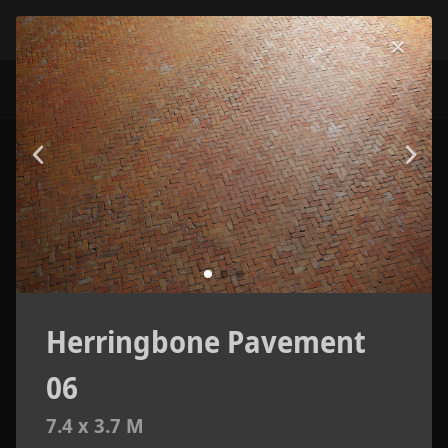
Herringbone Pavement
06
7.4 x 3.7 M