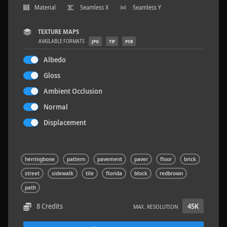
Material
Seamless X
Seamless Y
TEXTURE MAPS
AVAILABLE FORMATS
JPG
TIF
PSB
Rock 14
0.11 x 0.05 x 0.08 M
Albedo
Gloss
Ambient Occlusion
Normal
Displacement
herringbone
pattern
pavement
paver
floor
brick
street
sidewalk
tile
florida
block
redbrown
path
8 Credits
45K
MAX. RESOLUTION