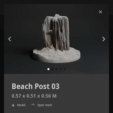
Beach Post 03
0.57 x 0.51 x 0.56 M
Model
Open mesh