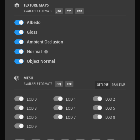
TEXTURE MAPS
AVAILABLE FORMATS
JPG
TIF
PSB
Albedo
Gloss
Wood Planks 01
2 x 2 M
Ambient Occlusion
Normal
Object Normal
MESH
AVAILABLE FORMATS
OBJ
FBX
OFFLINE
REALTIME
LOD 0
LOD 1
LOD 2
LOD 3
LOD 4
LOD 5
LOD 6
LOD 7
LOD 8
LOD 9