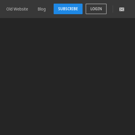
Old Website
Blog
SUBSCRIBE
LOGIN