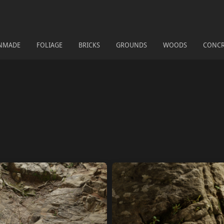
NMADE
FOLIAGE
BRICKS
GROUNDS
WOODS
CONCR