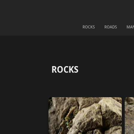
ROCKS
ROADS
MA
ROCKS