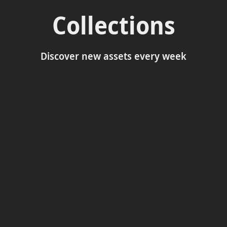
Collections
Discover new assets every week