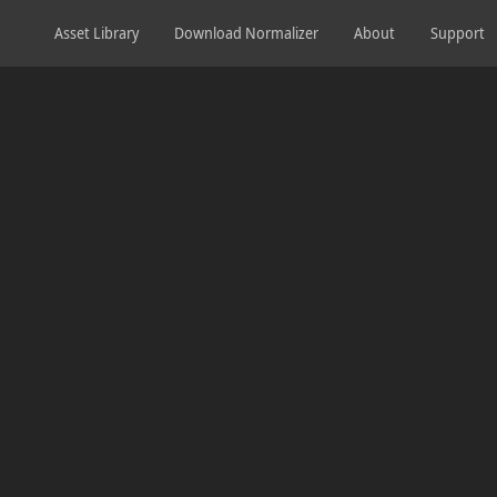
Asset Library
Download Normalizer
About
Support