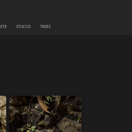
ETE
STUCCO
TREES