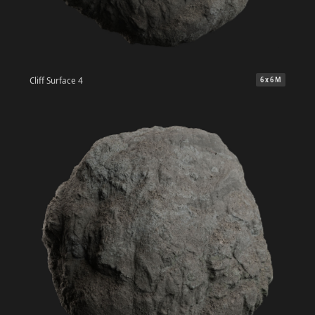
Cliff Surface 4
6 x 6 M