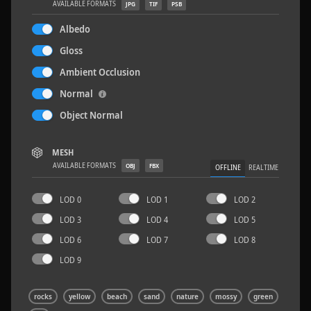
AVAILABLE FORMATS
JPG
TIF
PSB
Albedo
Gloss
Ambient Occlusion
Rock 14
0.11 x 0.05 x 0.08 M
Normal
Object Normal
MESH
AVAILABLE FORMATS
OBJ
FBX
OFFLINE
REALTIME
LOD 0
LOD 1
LOD 2
LOD 3
LOD 4
LOD 5
LOD 6
LOD 7
LOD 8
LOD 9
rocks
yellow
beach
sand
nature
mossy
green