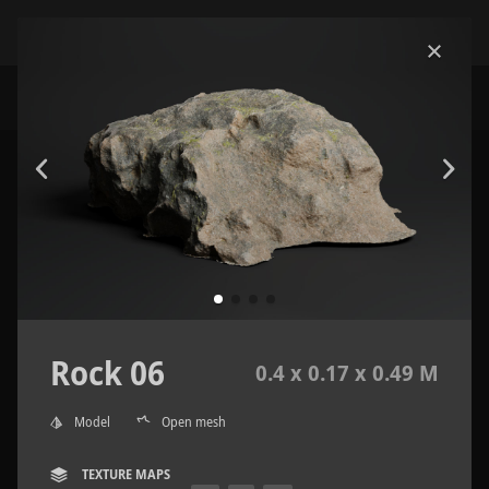
Rock 06
0.4 x 0.17 x 0.49 M
Model
Open mesh
TEXTURE MAPS