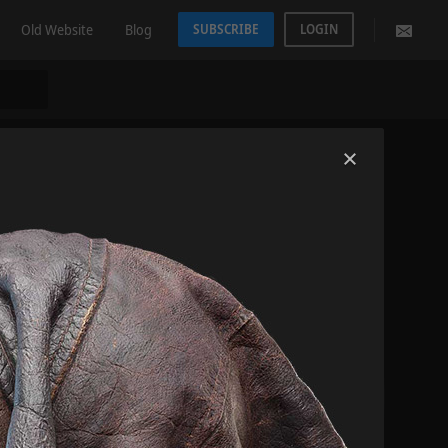
Old Website
Blog
SUBSCRIBE
LOGIN