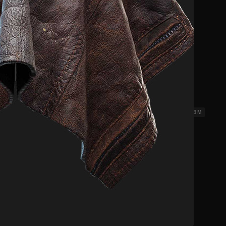
18 x 3 M