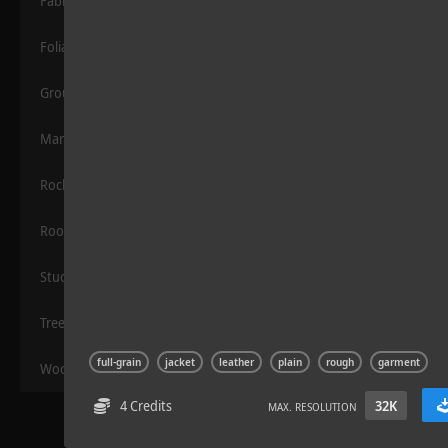
Fabric
Foliage
Grounds
Manmade
Rocks
Road Asphalt 06
Roof
Stucco
Trees
full-grain
jacket
leather
plain
rough
garment
Wood
4 Credits
32K
MAX. RESOLUTION