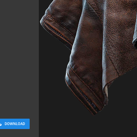
Sidewalk 03
4.8 x 9.6 M
DOWNLOAD