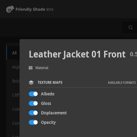
Leather Jacket 01 Front
All
0.
Asphalt
Material
Bricks
TEXTURE MAPS
AVAILABLE FORMATS
Albedo
Cliff
Gloss
Cobblestone
Displacement
Opacity
Concrete