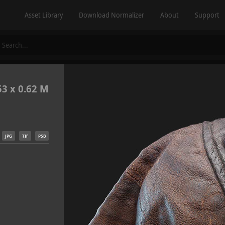
Asset Library
Download Normalizer
About
Support
53 x 0.62 M
JPG
TIF
PSB